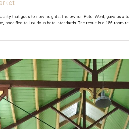
arket
cility that goes to new heights. The owner, Peter Wohl, gave us a ter
e, specified to luxurious hotel standards. The result is a 186-room resi
A
t