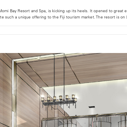
Momi Bay Resort and Spa, is kicking up its heels. It opened to great ex
 such a unique offering to the Fiji tourism market. The resort is on [.
n
arriott
omi
ay