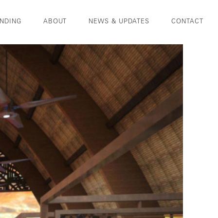
NDING
ABOUT
NEWS & UPDATES
CONTACT