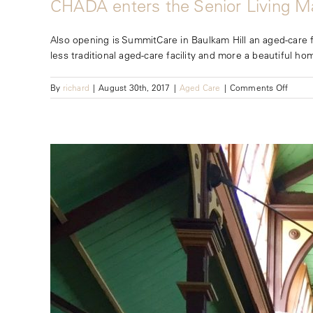
CHADA enters the Senior Living M
Also opening is SummitCare in Baulkam Hill an aged-care fa
less traditional aged-care facility and more a beautiful hom
on
By
richard
|
August 30th, 2017
|
Aged Care
|
Comments Off
CHAD
enters
the
Senior
Living
Marke