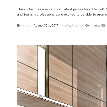
The curtain has risen and our latest production, Marriott 
and tourism professionals are excited to be able to promote
o
By
richard
|
August 30th, 2017
|
Hotels
,
Resorts
|
Comments Off
M
M
B