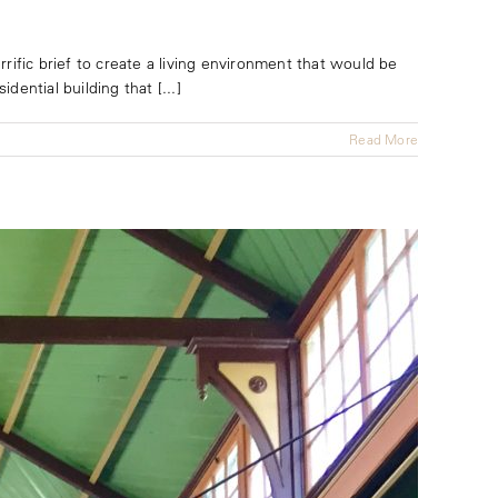
rific brief to create a living environment that would be
dential building that [...]
Read More