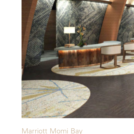
Marriott Momi Bay