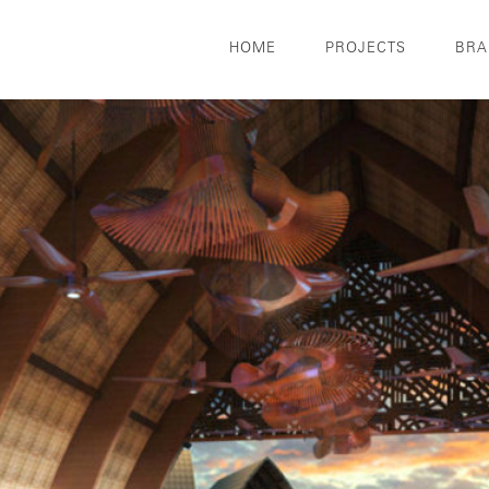
HOME
PROJECTS
BRA