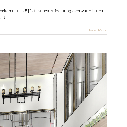
citement as Fiji’s first resort featuring overwater bures
..]
Read More