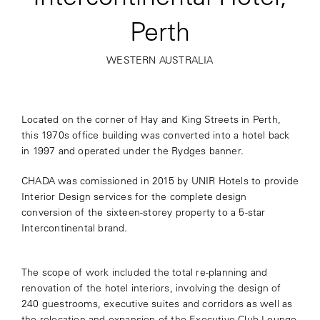
Perth
WESTERN AUSTRALIA
Located on the corner of Hay and King Streets in Perth,
this 1970s office building was converted into a hotel back
in 1997 and operated under the Rydges banner.
CHADA was comissioned in 2015 by UNIR Hotels to provide
Interior Design services for the complete design
conversion of the sixteen-storey property to a 5-star
Intercontinental brand.
The scope of work included the total re-planning and
renovation of the hotel interiors, involving the design of
240 guestrooms, executive suites and corridors as well as
the relocation and expansion of the Executive Club Lounge