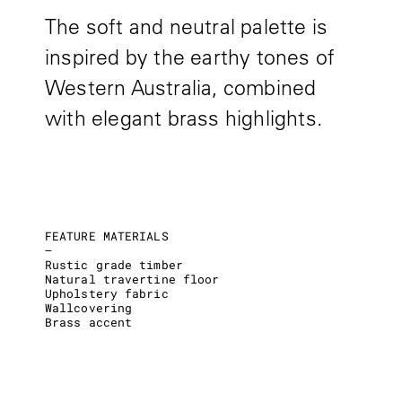
The soft and neutral palette is
inspired by the earthy tones of
Western Australia, combined
with elegant brass highlights.
FEATURE MATERIALS
–
Rustic grade timber
Natural travertine floor
Upholstery fabric
Wallcovering
Brass accent