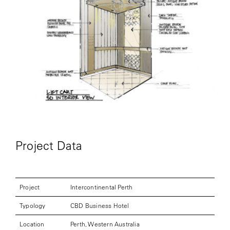
Project Data
Project
Intercontinental Perth
Typology
CBD Business Hotel
Location
Perth, Western Australia