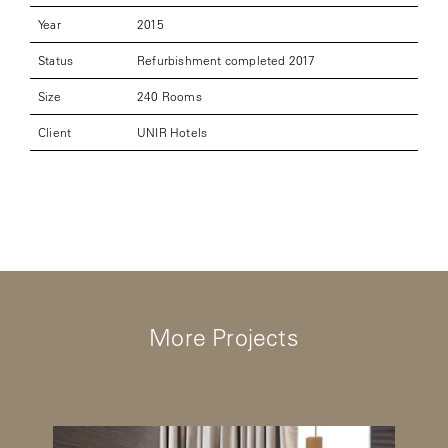
Year
2015
Status
Refurbishment completed 2017
Size
240 Rooms
Client
UNIR Hotels
More Projects