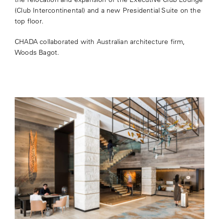
(Club Intercontinental) and a new Presidential Suite on the
top floor.
CHADA collaborated with Australian architecture firm,
Woods Bagot.