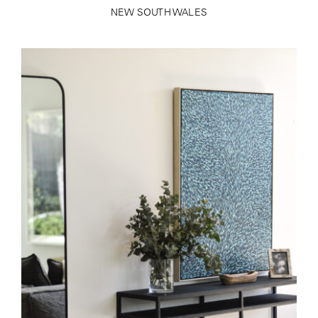
NEW SOUTH WALES