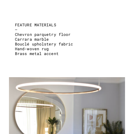
FEATURE MATERIALS
–
Chevron parquetry floor
Carrara marble
Bouclé upholstery fabric
Hand-woven rug
Brass metal accent