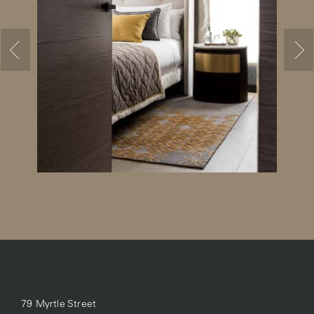
79 Myrtle Street