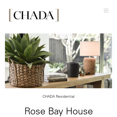
Skip
to
content
CHADA Residential
Rose Bay House