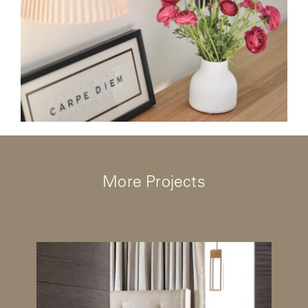
More Projects