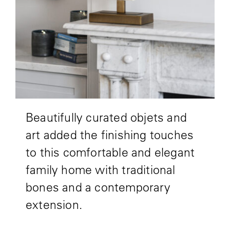
Beautifully curated objets and
art added the finishing touches
to this comfortable and elegant
family home with traditional
bones and a contemporary
extension.