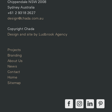
Chippendale NSW 2008
Sydney Australia
+61 2 9318 2627
design@chada.com.au
Copyright Chada
Design and site by Ludbrook Agency
Projects
Branding
About Us
News
Contact
Home
Sitemap