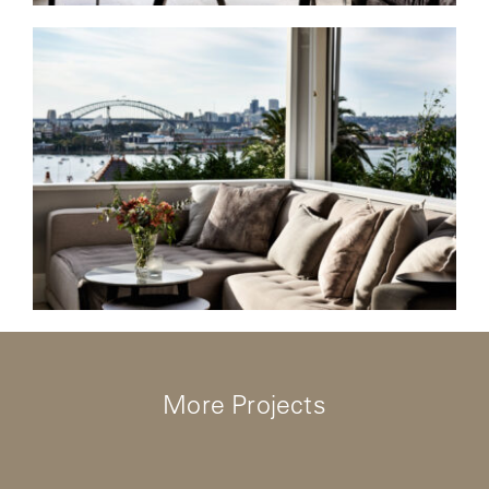
More Projects