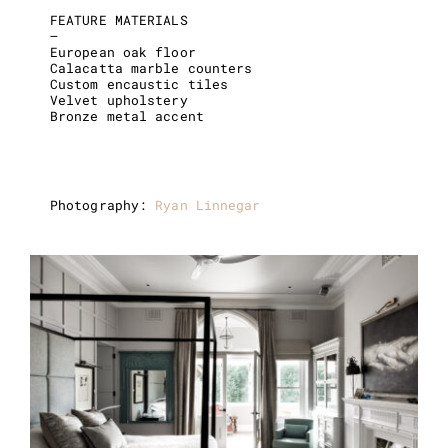
FEATURE MATERIALS
–
European oak floor
Calacatta marble counters
Custom encaustic tiles
Velvet upholstery
Bronze metal accent
Photography:
Ryan Linnegar