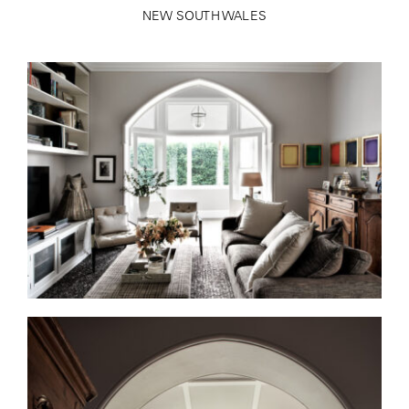
NEW SOUTH WALES