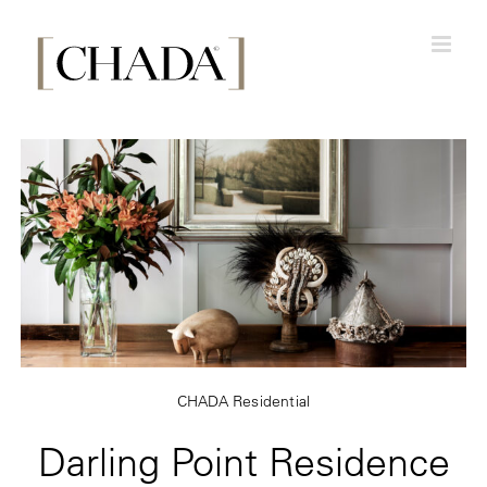
Skip
to
content
CHADA Residential
Darling Point Residence