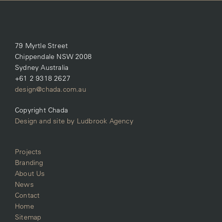
79 Myrtle Street
Chippendale NSW 2008
Sydney Australia
+61 2 9318 2627
design@chada.com.au
Copyright Chada
Design and site by Ludbrook Agency
Projects
Branding
About Us
News
Contact
Home
Sitemap