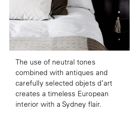
The use of neutral tones
combined with antiques and
carefully selected objets d’art
creates a timeless European
interior with a Sydney flair.