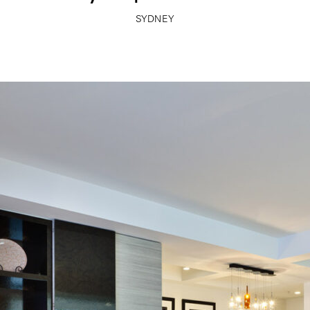
SYDNEY