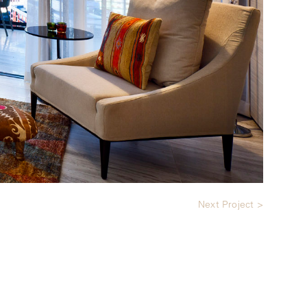
Next Project >