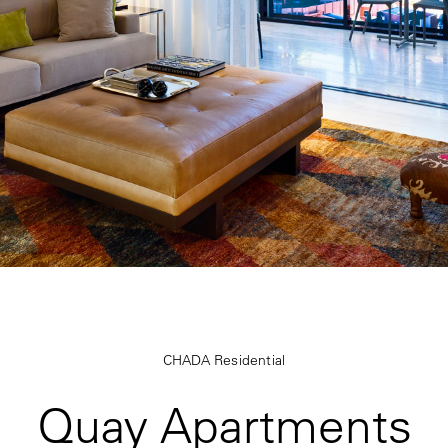
CHADA Residential
Quay Apartments