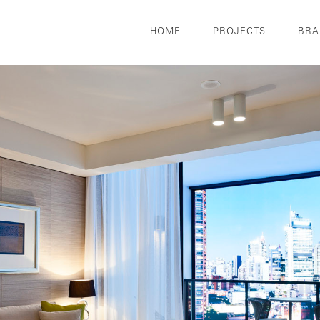
HOME
PROJECTS
BRA