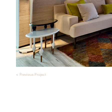
< Previous Project