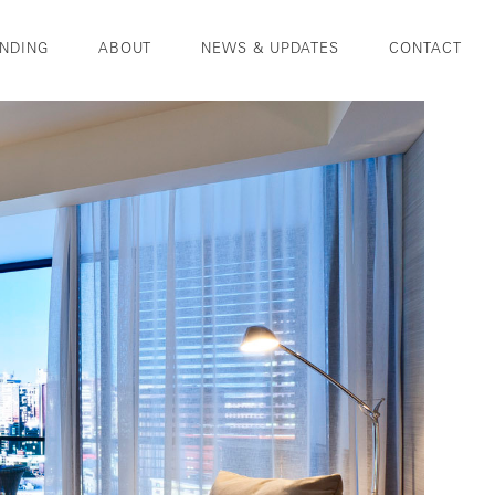
NDING
ABOUT
NEWS & UPDATES
CONTACT